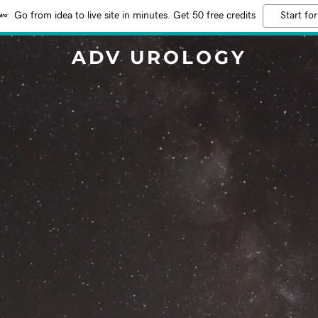
Go from idea to live site in minutes. Get 50 free credits
Start for
ADV UROLOGY