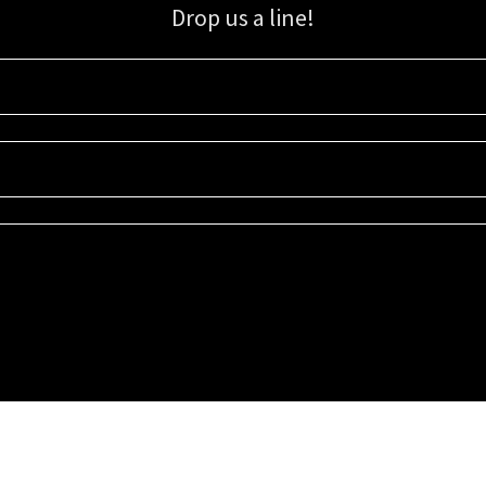
Drop us a line!
Sign up for our email list for updates, promotions, and more.