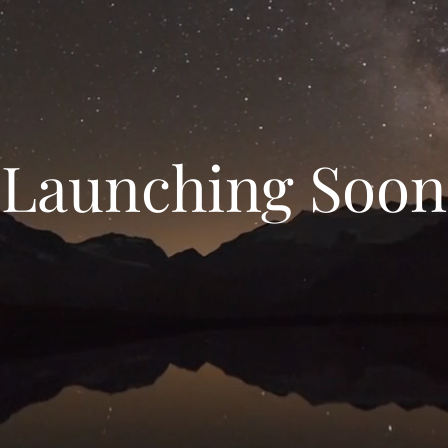
Launching Soon