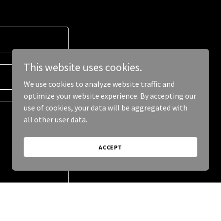
This website uses cookies.
We use cookies to analyze website traffic and
optimize your website experience. By accepting our
use of cookies, your data will be aggregated with
all other user data.
ACCEPT