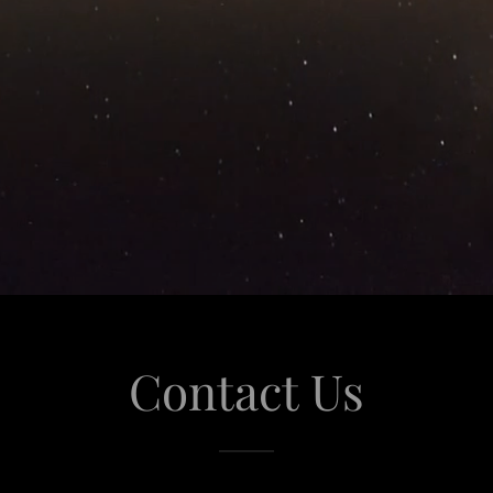
Contact Us