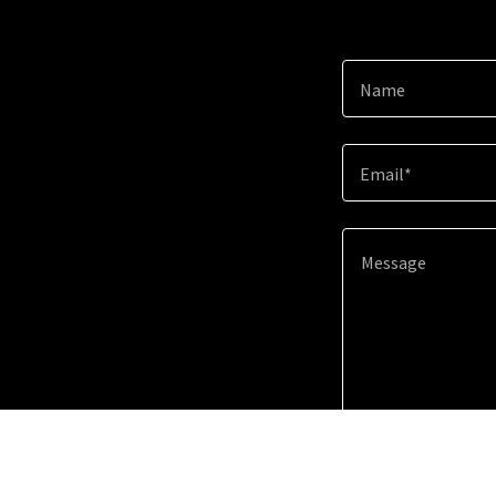
Name
Email*